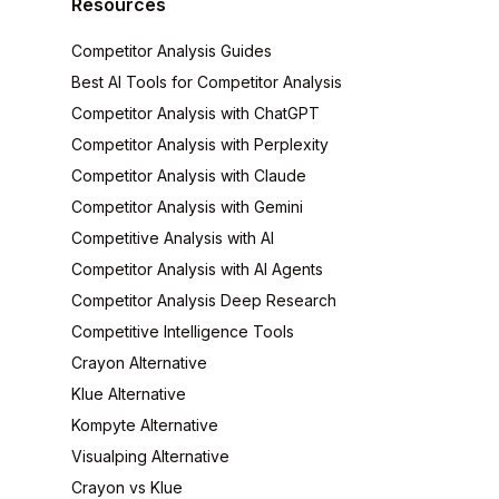
Resources
Competitor Analysis Guides
Best AI Tools for Competitor Analysis
Competitor Analysis with ChatGPT
Competitor Analysis with Perplexity
Competitor Analysis with Claude
Competitor Analysis with Gemini
Competitive Analysis with AI
Competitor Analysis with AI Agents
Competitor Analysis Deep Research
Competitive Intelligence Tools
Crayon Alternative
Klue Alternative
Kompyte Alternative
Visualping Alternative
Crayon vs Klue