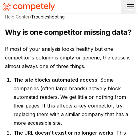
Op
Help Center
›
Troubleshooting
Why is one competitor missing data?
If most of your analysis looks healthy but one
competitor's column is empty or generic, the cause is
almost always one of three things.
The site blocks automated access.
Some
companies (often large brands) actively block
automated readers. We get little or nothing from
their pages. If this affects a key competitor, try
replacing them with a similar company that has a
more accessible site.
The URL doesn't exist or no longer works.
This