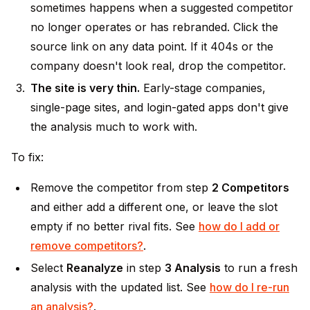
sometimes happens when a suggested competitor
no longer operates or has rebranded. Click the
source link on any data point. If it 404s or the
company doesn't look real, drop the competitor.
The site is very thin.
Early-stage companies,
single-page sites, and login-gated apps don't give
the analysis much to work with.
To fix:
Remove the competitor from step
2 Competitors
and either add a different one, or leave the slot
empty if no better rival fits. See
how do I add or
remove competitors?
.
Select
Reanalyze
in step
3 Analysis
to run a fresh
analysis with the updated list. See
how do I re-run
an analysis?
.