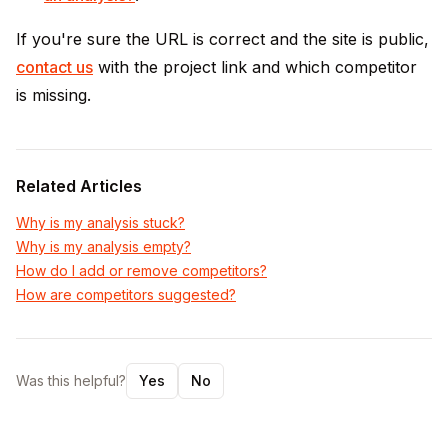
If you're sure the URL is correct and the site is public,
contact us
with the project link and which competitor
is missing.
Related Articles
Why is my analysis stuck?
Why is my analysis empty?
How do I add or remove competitors?
How are competitors suggested?
Was this helpful?
Yes
No