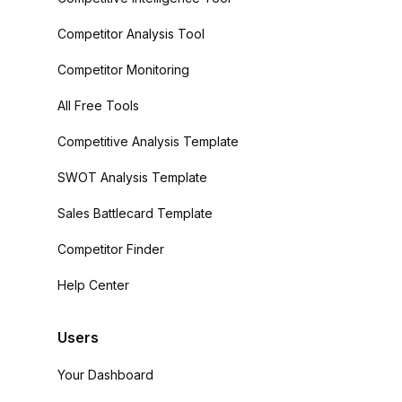
Competitor Analysis Tool
Competitor Monitoring
All Free Tools
Competitive Analysis Template
SWOT Analysis Template
Sales Battlecard Template
Competitor Finder
Help Center
Users
Your Dashboard