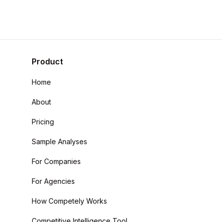
Product
Home
About
Pricing
Sample Analyses
For Companies
For Agencies
How Competely Works
Competitive Intelligence Tool