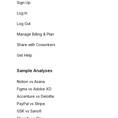
Sign Up
Log In
Log Out
Manage Billing & Plan
Share with Coworkers
Get Help
Sample Analyses
Notion vs Asana
Figma vs Adobe XD
Accenture vs Deloitte
PayPal vs Stripe
GSK vs Sanofi