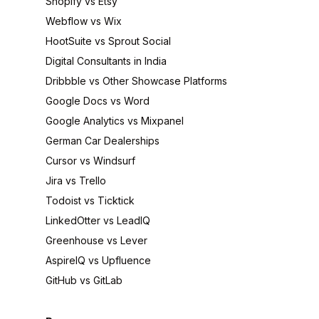
Shopify vs Etsy
Webflow vs Wix
HootSuite vs Sprout Social
Digital Consultants in India
Dribbble vs Other Showcase Platforms
Google Docs vs Word
Google Analytics vs Mixpanel
German Car Dealerships
Cursor vs Windsurf
Jira vs Trello
Todoist vs Ticktick
LinkedOtter vs LeadIQ
Greenhouse vs Lever
AspireIQ vs Upfluence
GitHub vs GitLab