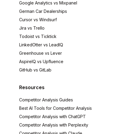
Google Analytics vs Mixpanel
German Car Dealerships
Cursor vs Windsurf
Jira vs Trello
Todoist vs Ticktick
LinkedOtter vs LeadIQ
Greenhouse vs Lever
AspireIQ vs Upfluence
GitHub vs GitLab
Resources
Competitor Analysis Guides
Best AI Tools for Competitor Analysis
Competitor Analysis with ChatGPT
Competitor Analysis with Perplexity
Competitor Analysis with Claude