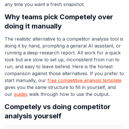
any time you want a fresh snapshot.
Why teams pick Competely over
doing it manually
The realistic alternative to a competitor analysis tool is
doing it by hand, prompting a general AI assistant, or
running a deep-research report. All work for a quick
look but are slow to set up, inconsistent from run to
run, and easy to leave behind. Here is the honest
comparison against those alternatives. If you prefer to
start manually, our
free competitive analysis template
gives you the same structure to fill in yourself, and
our
guides
walk through how to use the output.
Competely vs doing competitor
analysis yourself