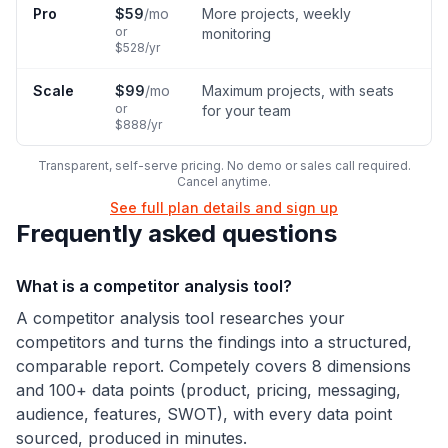
Pro
$
59
/mo
More projects, weekly
or
monitoring
$
528
/yr
Scale
$
99
/mo
Maximum projects, with seats
or
for your team
$
888
/yr
Transparent, self-serve pricing. No demo or sales call required.
Cancel anytime.
See full plan details and sign up
Frequently asked questions
What is a competitor analysis tool?
A competitor analysis tool researches your
competitors and turns the findings into a structured,
comparable report. Competely covers 8 dimensions
and 100+ data points (product, pricing, messaging,
audience, features, SWOT), with every data point
sourced, produced in minutes.