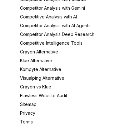
Competitor Analysis with Gemini
Competitive Analysis with AI
Competitor Analysis with AI Agents
Competitor Analysis Deep Research
Competitive Intelligence Tools
Crayon Alternative
Klue Alternative
Kompyte Alternative
Visualping Alternative
Crayon vs Klue
Flawless Website Audit
Sitemap
Privacy
Terms