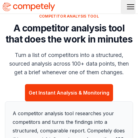
Op
COMPETITOR ANALYSIS TOOL
A competitor analysis tool
that does the work in minutes
Turn a list of competitors into a structured,
sourced analysis across 100+ data points, then
get a brief whenever one of them changes.
Get Instant Analysis & Monitoring
A competitor analysis tool researches your
competitors and turns the findings into a
structured, comparable report. Competely does