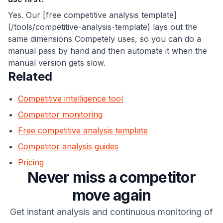
Yes. Our [free competitive analysis template]
(/tools/competitive-analysis-template) lays out the
same dimensions Competely uses, so you can do a
manual pass by hand and then automate it when the
manual version gets slow.
Related
Competitive intelligence tool
Competitor monitoring
Free competitive analysis template
Competitor analysis guides
Pricing
Never miss a competitor
move again
Get instant analysis and continuous monitoring of