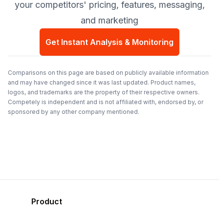
your competitors' pricing, features, messaging,
and marketing
Get Instant Analysis & Monitoring
Comparisons on this page are based on publicly available information
and may have changed since it was last updated. Product names,
logos, and trademarks are the property of their respective owners.
Competely is independent and is not affiliated with, endorsed by, or
sponsored by any other company mentioned.
Product