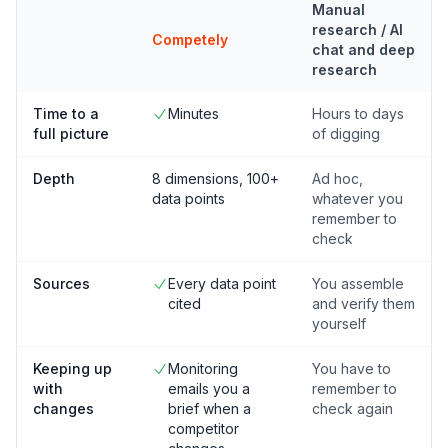
Manual
research / AI
Competely
chat and deep
research
Time to a
Minutes
Hours to days
full picture
of digging
Depth
8 dimensions, 100+
Ad hoc,
data points
whatever you
remember to
check
Sources
Every data point
You assemble
cited
and verify them
yourself
Keeping up
Monitoring
You have to
with
emails you a
remember to
changes
brief when a
check again
competitor