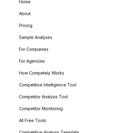
Home
About
Pricing
Sample Analyses
For Companies
For Agencies
How Competely Works
Competitive Intelligence Tool
Competitor Analysis Tool
Competitor Monitoring
All Free Tools
Competitive Analysis Template