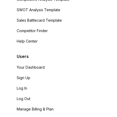
SWOT Analysis Template
Sales Battlecard Template
Competitor Finder
Help Center
Users
Your Dashboard
Sign Up
Log In
Log Out
Manage Billing & Plan