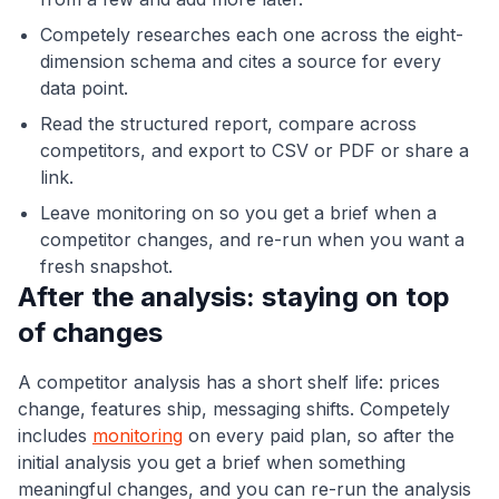
Competely researches each one across the eight-
dimension schema and cites a source for every
data point.
Read the structured report, compare across
competitors, and export to CSV or PDF or share a
link.
Leave monitoring on so you get a brief when a
competitor changes, and re-run when you want a
fresh snapshot.
After the analysis: staying on top
of changes
A competitor analysis has a short shelf life: prices
change, features ship, messaging shifts. Competely
includes
monitoring
on every paid plan, so after the
initial analysis you get a brief when something
meaningful changes, and you can re-run the analysis