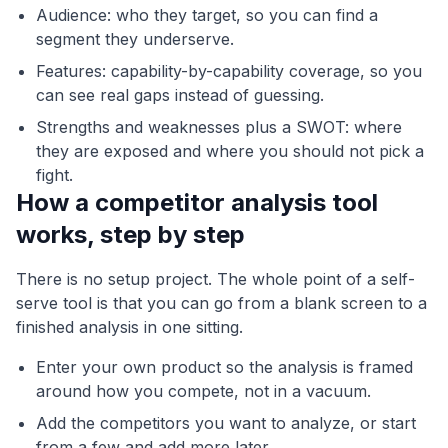
Audience: who they target, so you can find a
segment they underserve.
Features: capability-by-capability coverage, so you
can see real gaps instead of guessing.
Strengths and weaknesses plus a SWOT: where
they are exposed and where you should not pick a
fight.
How a competitor analysis tool
works, step by step
There is no setup project. The whole point of a self-
serve tool is that you can go from a blank screen to a
finished analysis in one sitting.
Enter your own product so the analysis is framed
around how you compete, not in a vacuum.
Add the competitors you want to analyze, or start
from a few and add more later.