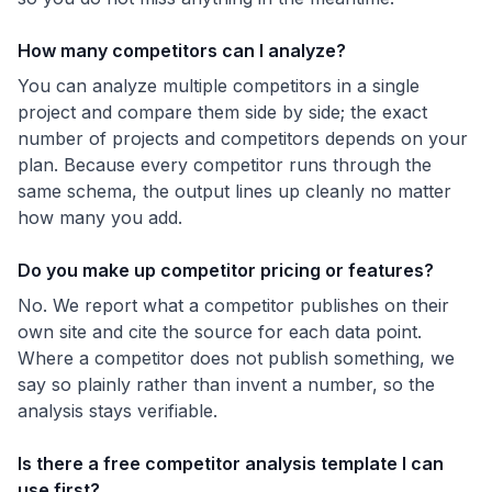
How many competitors can I analyze?
You can analyze multiple competitors in a single
project and compare them side by side; the exact
number of projects and competitors depends on your
plan. Because every competitor runs through the
same schema, the output lines up cleanly no matter
how many you add.
Do you make up competitor pricing or features?
No. We report what a competitor publishes on their
own site and cite the source for each data point.
Where a competitor does not publish something, we
say so plainly rather than invent a number, so the
analysis stays verifiable.
Is there a free competitor analysis template I can
use first?