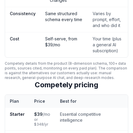
changes
Consistency
Same structured
Varies by
schema every time
prompt, effort,
and who did it
Cost
Self-serve, from
Your time (plus
$39/mo
a general AI
subscription)
Competely details from the product (8-dimension schema, 100+ data
points, sources cited, monitoring on every paid plan). The comparison
is against the alternatives our customers actually use: manual
research, general-purpose AI chat, and deep-research modes.
Competely pricing
Plan
Price
Best for
Starter
$
39
/mo
Essential competitive
or
intelligence
$
348
/yr