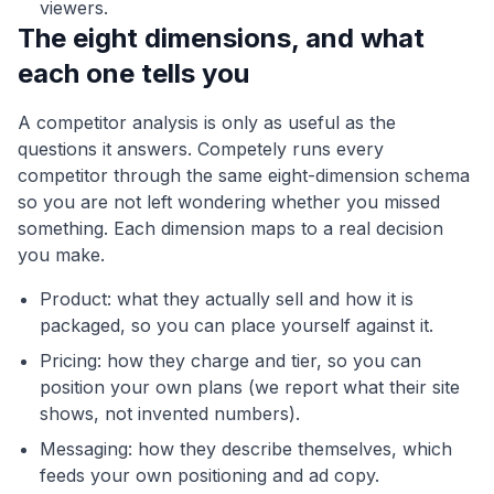
viewers.
The eight dimensions, and what
each one tells you
A competitor analysis is only as useful as the
questions it answers. Competely runs every
competitor through the same eight-dimension schema
so you are not left wondering whether you missed
something. Each dimension maps to a real decision
you make.
Product: what they actually sell and how it is
packaged, so you can place yourself against it.
Pricing: how they charge and tier, so you can
position your own plans (we report what their site
shows, not invented numbers).
Messaging: how they describe themselves, which
feeds your own positioning and ad copy.