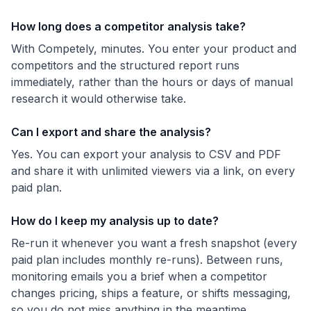
How long does a competitor analysis take?
With Competely, minutes. You enter your product and
competitors and the structured report runs
immediately, rather than the hours or days of manual
research it would otherwise take.
Can I export and share the analysis?
Yes. You can export your analysis to CSV and PDF
and share it with unlimited viewers via a link, on every
paid plan.
How do I keep my analysis up to date?
Re-run it whenever you want a fresh snapshot (every
paid plan includes monthly re-runs). Between runs,
monitoring emails you a brief when a competitor
changes pricing, ships a feature, or shifts messaging,
so you do not miss anything in the meantime.