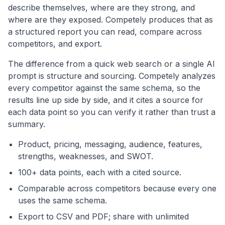
describe themselves, where are they strong, and
where are they exposed. Competely produces that as
a structured report you can read, compare across
competitors, and export.
The difference from a quick web search or a single AI
prompt is structure and sourcing. Competely analyzes
every competitor against the same schema, so the
results line up side by side, and it cites a source for
each data point so you can verify it rather than trust a
summary.
Product, pricing, messaging, audience, features,
strengths, weaknesses, and SWOT.
100+ data points, each with a cited source.
Comparable across competitors because every one
uses the same schema.
Export to CSV and PDF; share with unlimited