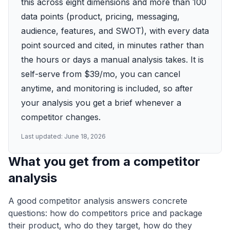
this across eight dimensions and more than 100
data points (product, pricing, messaging,
audience, features, and SWOT), with every data
point sourced and cited, in minutes rather than
the hours or days a manual analysis takes. It is
self-serve from $39/mo, you can cancel
anytime, and monitoring is included, so after
your analysis you get a brief whenever a
competitor changes.
Last updated:
June 18, 2026
What you get from a competitor
analysis
A good competitor analysis answers concrete
questions: how do competitors price and package
their product, who do they target, how do they