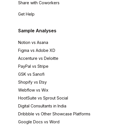
Share with Coworkers
Get Help
Sample Analyses
Notion vs Asana
Figma vs Adobe XD
Accenture vs Deloitte
PayPal vs Stripe
GSK vs Sanofi
Shopify vs Etsy
Webflow vs Wix
HootSuite vs Sprout Social
Digital Consultants in India
Dribbble vs Other Showcase Platforms
Google Docs vs Word