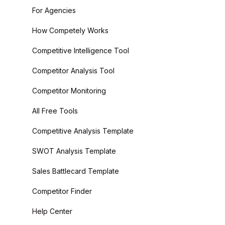
For Agencies
How Competely Works
Competitive Intelligence Tool
Competitor Analysis Tool
Competitor Monitoring
All Free Tools
Competitive Analysis Template
SWOT Analysis Template
Sales Battlecard Template
Competitor Finder
Help Center