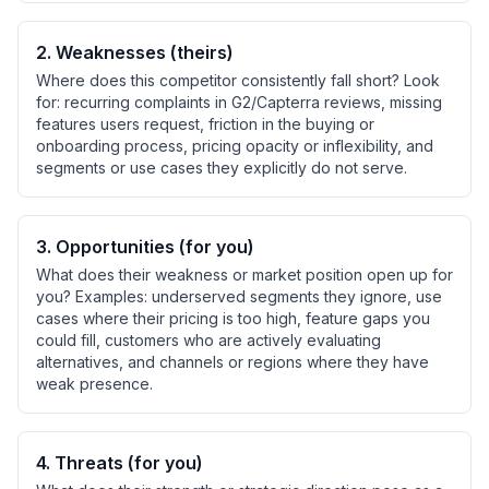
2
.
Weaknesses (theirs)
Where does this competitor consistently fall short? Look
for: recurring complaints in G2/Capterra reviews, missing
features users request, friction in the buying or
onboarding process, pricing opacity or inflexibility, and
segments or use cases they explicitly do not serve.
3
.
Opportunities (for you)
What does their weakness or market position open up for
you? Examples: underserved segments they ignore, use
cases where their pricing is too high, feature gaps you
could fill, customers who are actively evaluating
alternatives, and channels or regions where they have
weak presence.
4
.
Threats (for you)