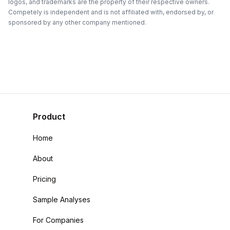
logos, and trademarks are the property of their respective owners.
Competely is independent and is not affiliated with, endorsed by, or
sponsored by any other company mentioned.
Product
Home
About
Pricing
Sample Analyses
For Companies