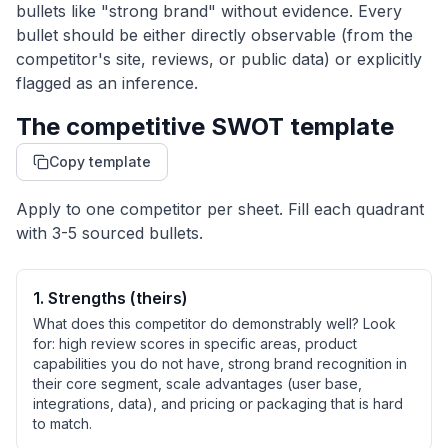
bullets like "strong brand" without evidence. Every
bullet should be either directly observable (from the
competitor's site, reviews, or public data) or explicitly
flagged as an inference.
The competitive SWOT template
Copy template
Apply to one competitor per sheet. Fill each quadrant
with 3-5 sourced bullets.
1
.
Strengths (theirs)
What does this competitor do demonstrably well? Look
for: high review scores in specific areas, product
capabilities you do not have, strong brand recognition in
their core segment, scale advantages (user base,
integrations, data), and pricing or packaging that is hard
to match.