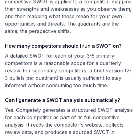
competitive SWOT is applied to a competitor, mapping
their strengths and weaknesses as you observe them,
and then mapping what those mean for your own
opportunities and threats. The quadrants are the
same; the perspective shifts.
How many competitors should I run a SWOT on?
A detailed SWOT for each of your 3-5 primary
competitors is a reasonable scope for a quarterly
review. For secondary competitors, a brief version (2-
3 bullets per quadrant) is usually sufficient to stay
informed without consuming too much time.
Can I generate a SWOT analysis automatically?
Yes. Competely generates a structured SWOT analysis
for each competitor as part of its full competitive
analysis. It reads the competitor's website, collects
review data, and produces a sourced SWOT in