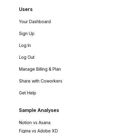
Users
Your Dashboard
Sign Up
Log In
Log Out
Manage Billing & Plan
Share with Coworkers
Get Help
Sample Analyses
Notion vs Asana
Figma vs Adobe XD