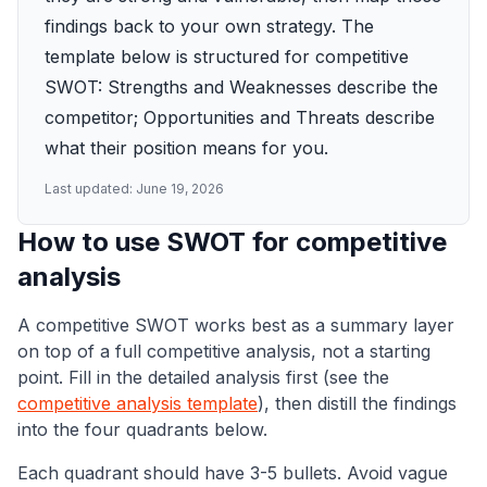
findings back to your own strategy. The
template below is structured for competitive
SWOT: Strengths and Weaknesses describe the
competitor; Opportunities and Threats describe
what their position means for you.
Last updated:
June 19, 2026
How to use SWOT for competitive
analysis
A competitive SWOT works best as a summary layer
on top of a full competitive analysis, not a starting
point. Fill in the detailed analysis first (see the
competitive analysis template
), then distill the findings
into the four quadrants below.
Each quadrant should have 3-5 bullets. Avoid vague