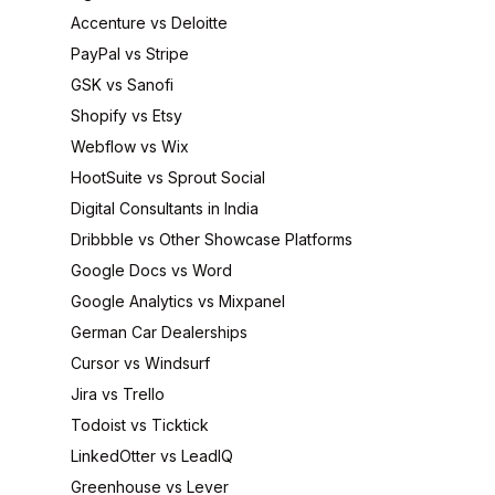
Accenture vs Deloitte
PayPal vs Stripe
GSK vs Sanofi
Shopify vs Etsy
Webflow vs Wix
HootSuite vs Sprout Social
Digital Consultants in India
Dribbble vs Other Showcase Platforms
Google Docs vs Word
Google Analytics vs Mixpanel
German Car Dealerships
Cursor vs Windsurf
Jira vs Trello
Todoist vs Ticktick
LinkedOtter vs LeadIQ
Greenhouse vs Lever