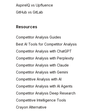
AspireIQ vs Upfluence
GitHub vs GitLab
Resources
Competitor Analysis Guides
Best AI Tools for Competitor Analysis
Competitor Analysis with ChatGPT
Competitor Analysis with Perplexity
Competitor Analysis with Claude
Competitor Analysis with Gemini
Competitive Analysis with AI
Competitor Analysis with AI Agents
Competitor Analysis Deep Research
Competitive Intelligence Tools
Crayon Alternative