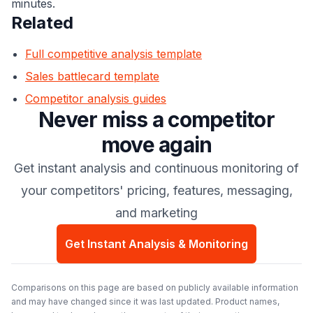
minutes.
Related
Full competitive analysis template
Sales battlecard template
Competitor analysis guides
Never miss a competitor
move again
Get instant analysis and continuous monitoring of
your competitors' pricing, features, messaging,
and marketing
Get Instant Analysis & Monitoring
Comparisons on this page are based on publicly available information
and may have changed since it was last updated. Product names,