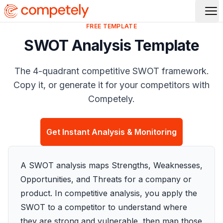
Op
FREE TEMPLATE
SWOT Analysis Template
The 4-quadrant competitive SWOT framework.
Copy it, or generate it for your competitors with
Competely.
Get Instant Analysis & Monitoring
A SWOT analysis maps Strengths, Weaknesses,
Opportunities, and Threats for a company or
product. In competitive analysis, you apply the
SWOT to a competitor to understand where
they are strong and vulnerable, then map those