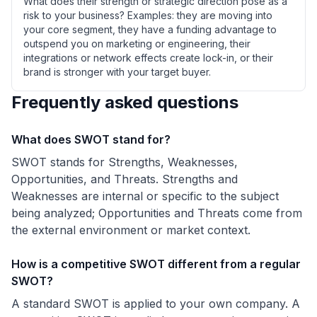
What does their strength or strategic direction pose as a
risk to your business? Examples: they are moving into
your core segment, they have a funding advantage to
outspend you on marketing or engineering, their
integrations or network effects create lock-in, or their
brand is stronger with your target buyer.
Frequently asked questions
What does SWOT stand for?
SWOT stands for Strengths, Weaknesses,
Opportunities, and Threats. Strengths and
Weaknesses are internal or specific to the subject
being analyzed; Opportunities and Threats come from
the external environment or market context.
How is a competitive SWOT different from a regular
SWOT?
A standard SWOT is applied to your own company. A