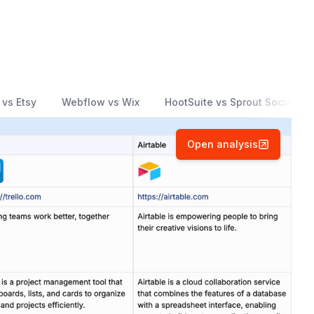
 vs Etsy
Webflow vs Wix
HootSuite vs Sprout Social
Open analysis