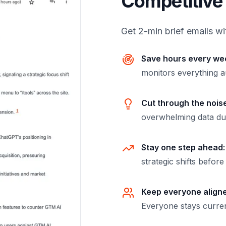
Competitive 
Get 2-min brief emails wi
Save hours every we
monitors everything a
Cut through the noise
overwhelming data d
Stay one step ahead:
strategic shifts befor
Keep everyone align
Everyone stays curren