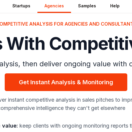
Startups
Agencies
Samples
Help
OMPETITIVE ANALYSIS FOR AGENCIES AND CONSULTAN
s With Competiti
lysis, then deliver ongoing value with
Get Instant Analysis & Monitoring
ver instant competitive analysis in sales pitches to im
 comprehensive intelligence they can't get elsewhere
c value
:
keep clients with ongoing monitoring reports 