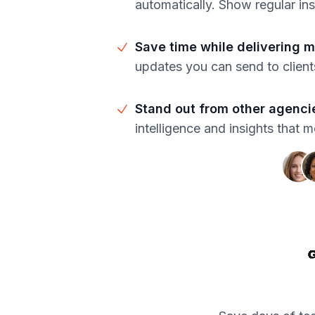
automatically. Show regular in
Save time while delivering 
updates you can send to clien
Stand out from other agenci
intelligence and insights that 