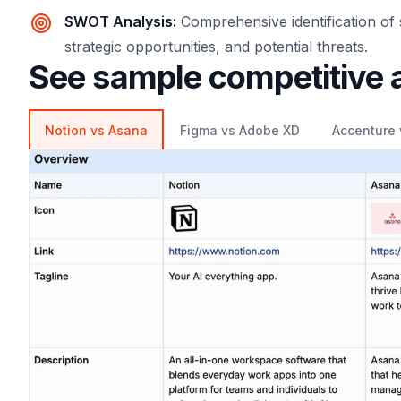
SWOT Analysis
:
Comprehensive identification of
strategic opportunities, and potential threats.
See sample competitive 
Notion vs Asana
Figma vs Adobe XD
Accenture 