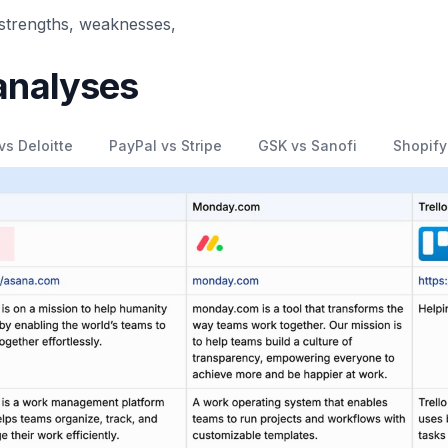
 strengths, weaknesses,
analyses
vs Deloitte
PayPal vs Stripe
GSK vs Sanofi
Shopify