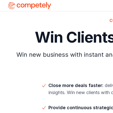
C
Win Client
Win new business with instant ana
Close more deals faster
:
deli
insights. Win new clients with
Provide continuous strategi