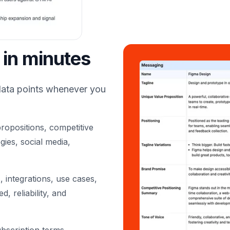
 in minutes
data points whenever you
ropositions, competitive
gies, social media,
 integrations, use cases,
, reliability, and