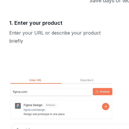
Save days of ted
1. Enter your product
Enter your URL or describe your product
briefly