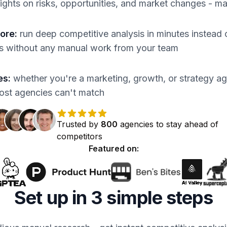
sights on risks, opportunities, and market changes - m
more
:
run deep competitive analysis in minutes instead o
ts without any manual work from your team
es
:
whether you're a marketing, growth, or strategy ag
most agencies can't match
Trusted by
800
agencies
to stay ahead of
competitors
Featured on:
Set up in 3 simple steps