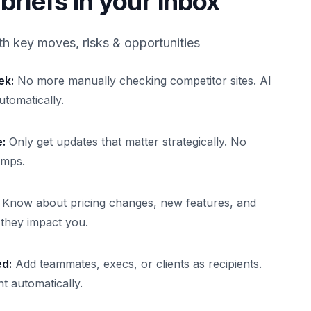
briefs in your inbox
th key moves, risks & opportunities
ek:
No more manually checking competitor sites. AI
utomatically.
:
Only get updates that matter strategically. No
umps.
Know about pricing changes, new features, and
e they impact you.
ed:
Add teammates, execs, or clients as recipients.
t automatically.