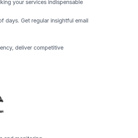
aking your services indispensable
f days. Get regular insightful email
ency, deliver competitive