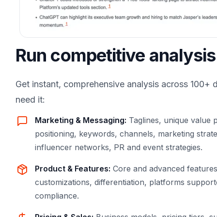
Run competitive analysis
Get instant, comprehensive analysis across 100+ 
need it:
Marketing & Messaging
:
Taglines, unique value p
positioning, keywords, channels, marketing strate
influencer networks, PR and event strategies.
Product & Features
:
Core and advanced features,
customizations, differentiation, platforms supported
compliance.