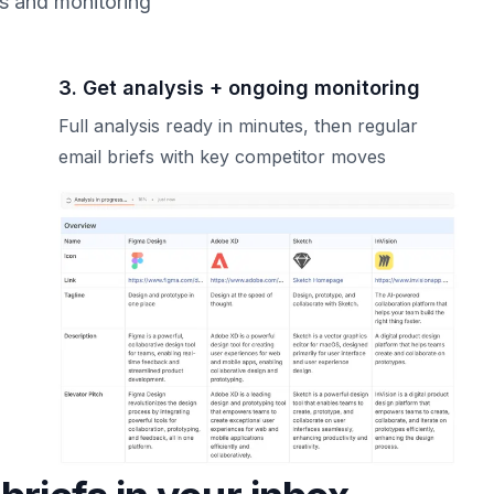
is and monitoring
3. Get analysis + ongoing monitoring
Full analysis ready in minutes, then regular
email briefs with key competitor moves