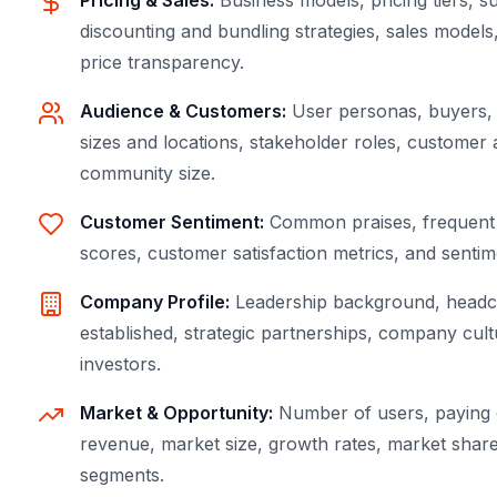
Pricing & Sales
:
Business models, pricing tiers, s
discounting and bundling strategies, sales model
price transparency.
Audience & Customers
:
User personas, buyers, 
sizes and locations, stakeholder roles, customer 
community size.
Customer Sentiment
:
Common praises, frequent 
scores, customer satisfaction metrics, and sentim
Company Profile
:
Leadership background, headco
established, strategic partnerships, company cult
investors.
Market & Opportunity
:
Number of users, paying 
revenue, market size, growth rates, market shar
segments.