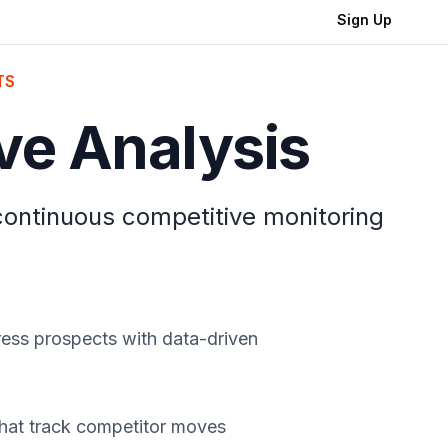
Sign Up
TS
ve Analysis
 continuous competitive monitoring
press prospects with data-driven
that track competitor moves