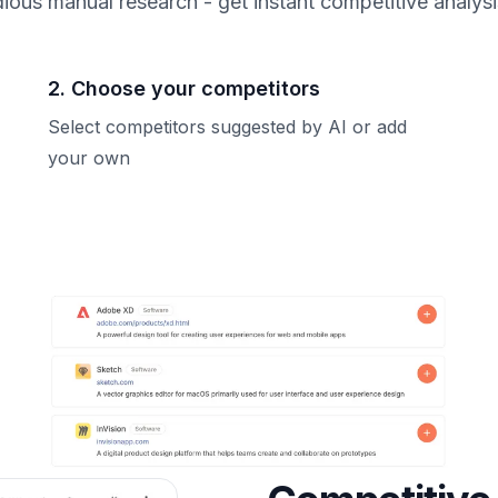
ious manual research - get instant competitive analys
2. Choose your competitors
Select competitors suggested by AI or add
your own