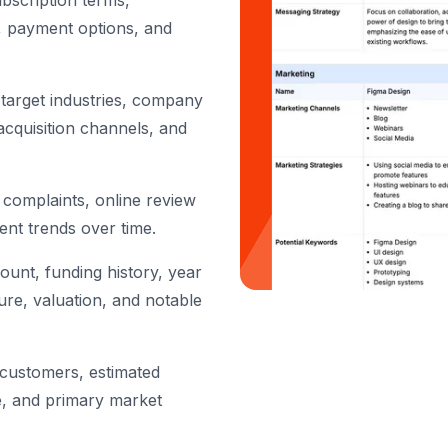
ubscription terms,
s, payment options, and
target industries, company
acquisition channels, and
complaints, online review
ent trends over time.
unt, funding history, year
ure, valuation, and notable
customers, estimated
e, and primary market