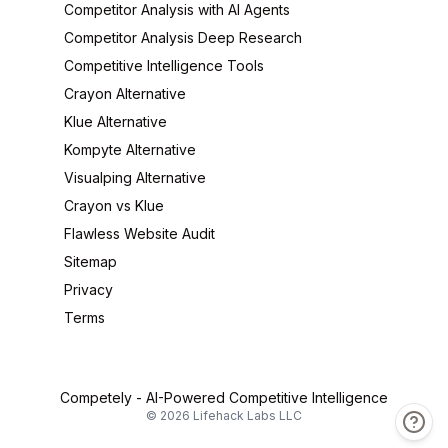
Competitor Analysis with AI Agents
Competitor Analysis Deep Research
Competitive Intelligence Tools
Crayon Alternative
Klue Alternative
Kompyte Alternative
Visualping Alternative
Crayon vs Klue
Flawless Website Audit
Sitemap
Privacy
Terms
Competely -
AI-Powered Competitive Intelligence
©
2026
Lifehack Labs LLC