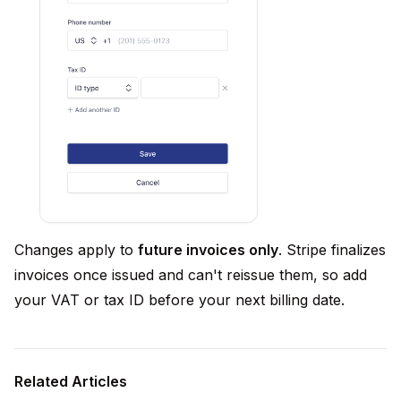
Changes apply to
future invoices only
. Stripe finalizes
invoices once issued and can't reissue them, so add
your VAT or tax ID before your next billing date.
Related Articles