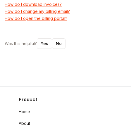
How do I download invoices?
How do I change my billing email?
How do I open the billing portal?
Was this helpful?
Yes
No
Product
Home
About