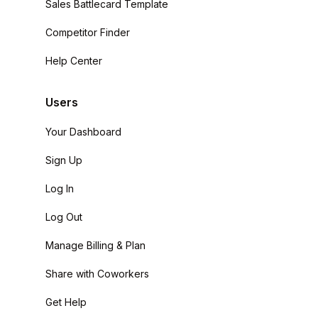
Sales Battlecard Template
Competitor Finder
Help Center
Users
Your Dashboard
Sign Up
Log In
Log Out
Manage Billing & Plan
Share with Coworkers
Get Help