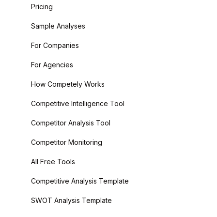
Pricing
Sample Analyses
For Companies
For Agencies
How Competely Works
Competitive Intelligence Tool
Competitor Analysis Tool
Competitor Monitoring
All Free Tools
Competitive Analysis Template
SWOT Analysis Template