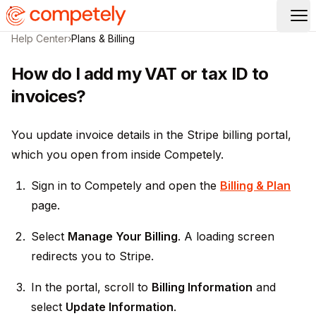
Op
Help Center
›
Plans & Billing
How do I add my VAT or tax ID to
invoices?
You update invoice details in the Stripe billing portal,
which you open from inside Competely.
Sign in to Competely and open the
Billing & Plan
page.
Select
Manage Your Billing
. A loading screen
redirects you to Stripe.
In the portal, scroll to
Billing Information
and
select
Update Information
.