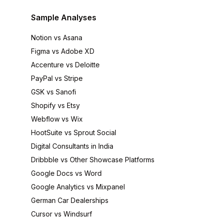
Sample Analyses
Notion vs Asana
Figma vs Adobe XD
Accenture vs Deloitte
PayPal vs Stripe
GSK vs Sanofi
Shopify vs Etsy
Webflow vs Wix
HootSuite vs Sprout Social
Digital Consultants in India
Dribbble vs Other Showcase Platforms
Google Docs vs Word
Google Analytics vs Mixpanel
German Car Dealerships
Cursor vs Windsurf