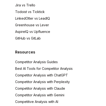
Jira vs Trello
Todoist vs Ticktick
LinkedOtter vs LeadIQ
Greenhouse vs Lever
AspireIQ vs Upfluence
GitHub vs GitLab
Resources
Competitor Analysis Guides
Best AI Tools for Competitor Analysis
Competitor Analysis with ChatGPT
Competitor Analysis with Perplexity
Competitor Analysis with Claude
Competitor Analysis with Gemini
Competitive Analysis with AI