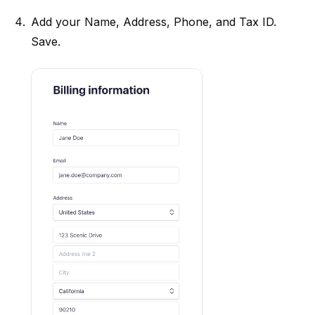
Add your Name, Address, Phone, and Tax ID.
Save.