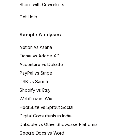
Share with Coworkers
Get Help
Sample Analyses
Notion vs Asana
Figma vs Adobe XD
Accenture vs Deloitte
PayPal vs Stripe
GSK vs Sanofi
Shopify vs Etsy
Webflow vs Wix
HootSuite vs Sprout Social
Digital Consultants in India
Dribbble vs Other Showcase Platforms
Google Docs vs Word