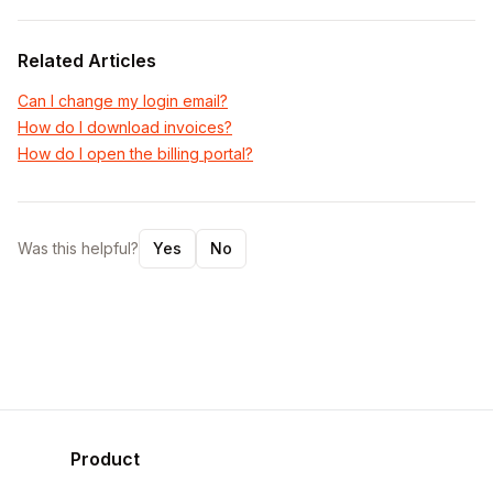
Related Articles
Can I change my login email?
How do I download invoices?
How do I open the billing portal?
Was this helpful?
Yes
No
Product