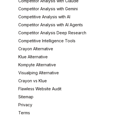
Competitor Analysis with Claude
Competitor Analysis with Gemini
Competitive Analysis with AI
Competitor Analysis with AI Agents
Competitor Analysis Deep Research
Competitive Intelligence Tools
Crayon Alternative
Klue Alternative
Kompyte Alternative
Visualping Alternative
Crayon vs Klue
Flawless Website Audit
Sitemap
Privacy
Terms