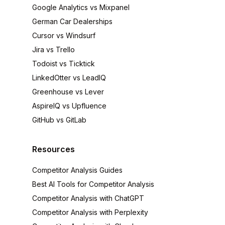
Google Analytics vs Mixpanel
German Car Dealerships
Cursor vs Windsurf
Jira vs Trello
Todoist vs Ticktick
LinkedOtter vs LeadIQ
Greenhouse vs Lever
AspireIQ vs Upfluence
GitHub vs GitLab
Resources
Competitor Analysis Guides
Best AI Tools for Competitor Analysis
Competitor Analysis with ChatGPT
Competitor Analysis with Perplexity