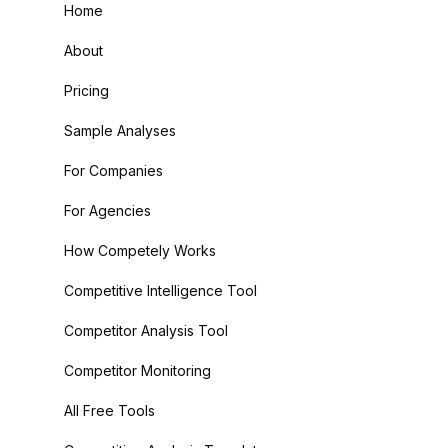
Home
About
Pricing
Sample Analyses
For Companies
For Agencies
How Competely Works
Competitive Intelligence Tool
Competitor Analysis Tool
Competitor Monitoring
All Free Tools