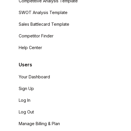
Competitive Analysis Template
SWOT Analysis Template
Sales Battlecard Template
Competitor Finder
Help Center
Users
Your Dashboard
Sign Up
Log In
Log Out
Manage Billing & Plan