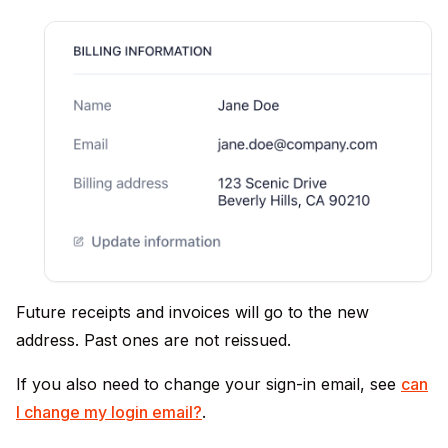
Future receipts and invoices will go to the new
address. Past ones are not reissued.
If you also need to change your sign-in email, see
can
I change my login email?
.