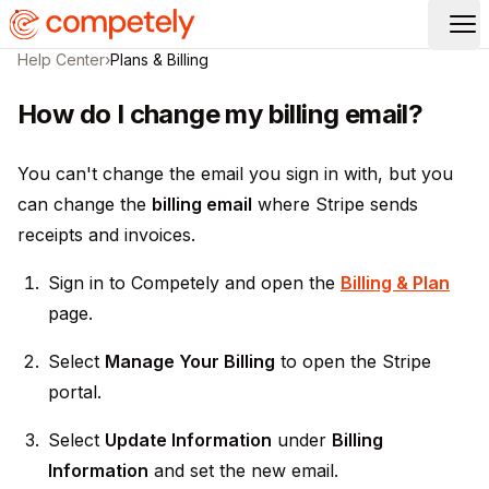
Op
Help Center
›
Plans & Billing
How do I change my billing email?
You can't change the email you sign in with, but you
can change the
billing email
where Stripe sends
receipts and invoices.
Sign in to Competely and open the
Billing & Plan
page.
Select
Manage Your Billing
to open the Stripe
portal.
Select
Update Information
under
Billing
Information
and set the new email.