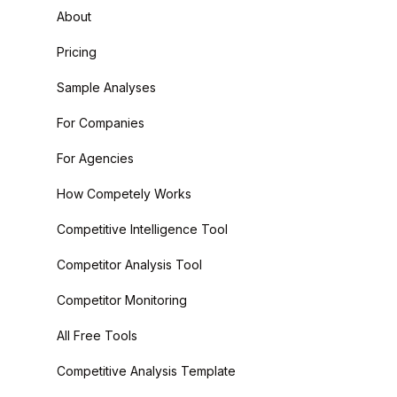
About
Pricing
Sample Analyses
For Companies
For Agencies
How Competely Works
Competitive Intelligence Tool
Competitor Analysis Tool
Competitor Monitoring
All Free Tools
Competitive Analysis Template