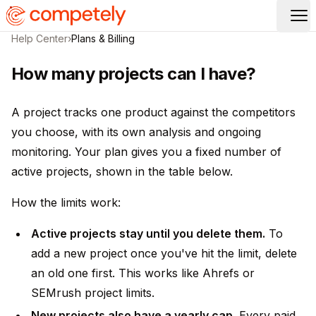
Op
Help Center
›
Plans & Billing
How many projects can I have?
A project tracks one product against the competitors
you choose, with its own analysis and ongoing
monitoring. Your plan gives you a fixed number of
active projects, shown in the table below.
How the limits work:
Active projects stay until you delete them.
To
add a new project once you've hit the limit, delete
an old one first. This works like Ahrefs or
SEMrush project limits.
New projects also have a yearly cap.
Every paid