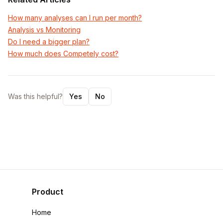
How many analyses can I run per month?
Analysis vs Monitoring
Do I need a bigger plan?
How much does Competely cost?
Was this helpful?
Yes
No
Product
Home