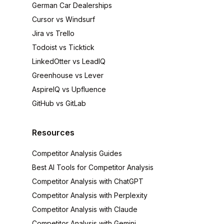
German Car Dealerships
Cursor vs Windsurf
Jira vs Trello
Todoist vs Ticktick
LinkedOtter vs LeadIQ
Greenhouse vs Lever
AspireIQ vs Upfluence
GitHub vs GitLab
Resources
Competitor Analysis Guides
Best AI Tools for Competitor Analysis
Competitor Analysis with ChatGPT
Competitor Analysis with Perplexity
Competitor Analysis with Claude
Competitor Analysis with Gemini