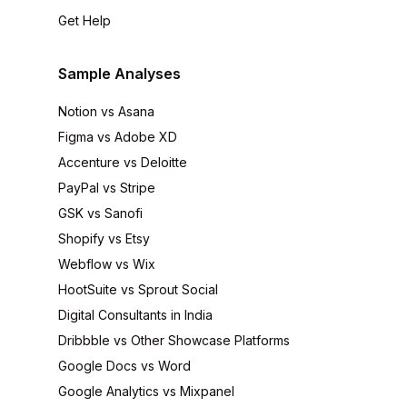
Get Help
Sample Analyses
Notion vs Asana
Figma vs Adobe XD
Accenture vs Deloitte
PayPal vs Stripe
GSK vs Sanofi
Shopify vs Etsy
Webflow vs Wix
HootSuite vs Sprout Social
Digital Consultants in India
Dribbble vs Other Showcase Platforms
Google Docs vs Word
Google Analytics vs Mixpanel