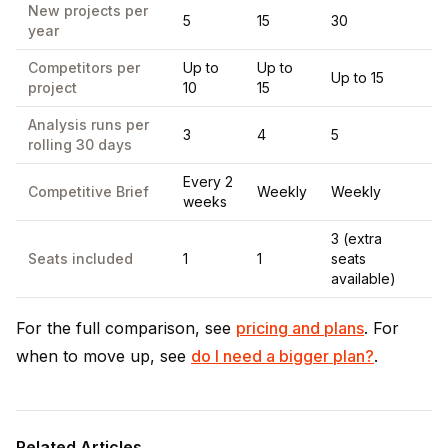
New projects per
5
15
30
year
Competitors per
Up to
Up to
Up to 15
project
10
15
Analysis runs per
3
4
5
rolling 30 days
Every 2
Competitive Brief
Weekly
Weekly
weeks
3 (extra
Seats included
1
1
seats
available)
For the full comparison, see
pricing and plans
. For
when to move up, see
do I need a bigger plan?
.
Related Articles