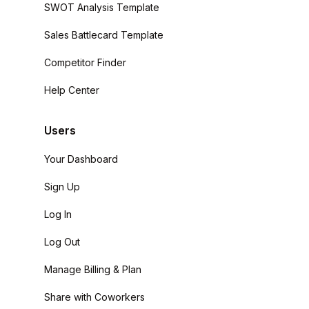
SWOT Analysis Template
Sales Battlecard Template
Competitor Finder
Help Center
Users
Your Dashboard
Sign Up
Log In
Log Out
Manage Billing & Plan
Share with Coworkers