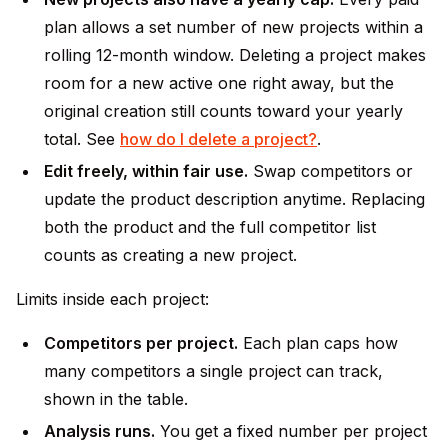
plan allows a set number of new projects within a
rolling 12-month window. Deleting a project makes
room for a new active one right away, but the
original creation still counts toward your yearly
total. See
how do I delete a project?
.
Edit freely, within fair use.
Swap competitors or
update the product description anytime. Replacing
both the product and the full competitor list
counts as creating a new project.
Limits inside each project:
Competitors per project.
Each plan caps how
many competitors a single project can track,
shown in the table.
Analysis runs.
You get a fixed number per project