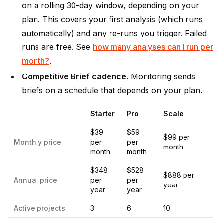
on a rolling 30-day window, depending on your
plan. This covers your first analysis (which runs
automatically) and any re-runs you trigger. Failed
runs are free. See
how many analyses can I run per
month?
.
Competitive Brief cadence.
Monitoring sends
briefs on a schedule that depends on your plan.
Starter
Pro
Scale
$39
$59
$99 per
Monthly price
per
per
month
month
month
$348
$528
$888 per
Annual price
per
per
year
year
year
Active projects
3
6
10