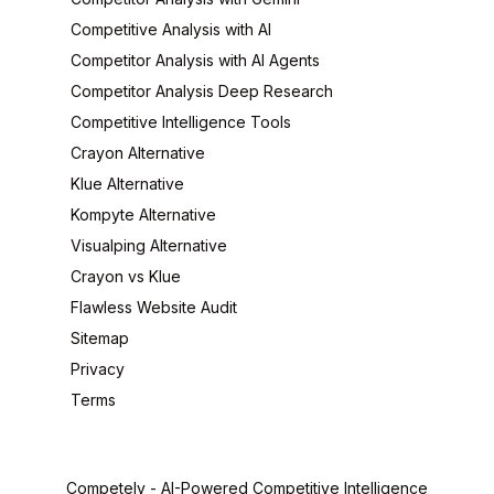
Competitive Analysis with AI
Competitor Analysis with AI Agents
Competitor Analysis Deep Research
Competitive Intelligence Tools
Crayon Alternative
Klue Alternative
Kompyte Alternative
Visualping Alternative
Crayon vs Klue
Flawless Website Audit
Sitemap
Privacy
Terms
Competely -
AI-Powered Competitive Intelligence