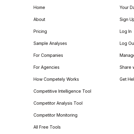
Home
Your D
About
Sign U
Pricing
Log In
Sample Analyses
Log Ou
For Companies
Manage 
For Agencies
Share 
How Competely Works
Get He
Competitive Intelligence Tool
Competitor Analysis Tool
Competitor Monitoring
All Free Tools