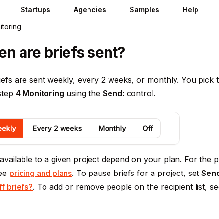
Startups
Agencies
Samples
Help
itoring
en are briefs sent?
iefs are sent weekly, every 2 weeks, or monthly. You pick
 step
4 Monitoring
using the
Send:
control.
vailable to a given project depend on your plan. For the p
see
pricing and plans
. To pause briefs for a project, set
Send
ff briefs?
. To add or remove people on the recipient list, s