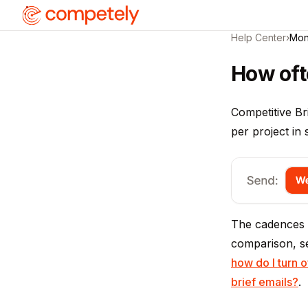
Help Center
›
Mon
How oft
Competitive Br
per project in
The cadences a
comparison, 
how do I turn o
brief emails?
.