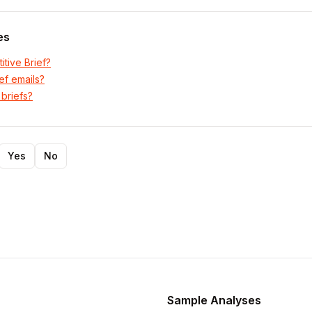
es
itive Brief?
ef emails?
 briefs?
Yes
No
Sample Analyses