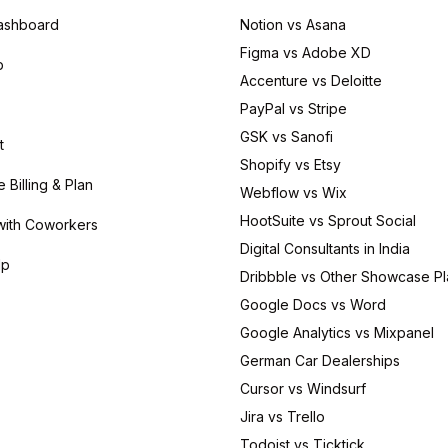
ashboard
Notion vs Asana
Figma vs Adobe XD
p
Accenture vs Deloitte
PayPal vs Stripe
GSK vs Sanofi
t
Shopify vs Etsy
Billing & Plan
Webflow vs Wix
HootSuite vs Sprout Social
with Coworkers
Digital Consultants in India
lp
Dribbble vs Other Showcase Pl
Google Docs vs Word
Google Analytics vs Mixpanel
German Car Dealerships
Cursor vs Windsurf
Jira vs Trello
Todoist vs Ticktick