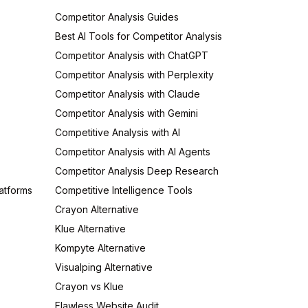
Competitor Analysis Guides
Best AI Tools for Competitor Analysis
Competitor Analysis with ChatGPT
Competitor Analysis with Perplexity
Competitor Analysis with Claude
Competitor Analysis with Gemini
Competitive Analysis with AI
Competitor Analysis with AI Agents
Competitor Analysis Deep Research
atforms
Competitive Intelligence Tools
Crayon Alternative
Klue Alternative
Kompyte Alternative
Visualping Alternative
Crayon vs Klue
Flawless Website Audit