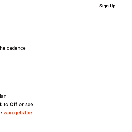
Sign Up
 the cadence
lan
:
to
Off
or see
ee
who gets the