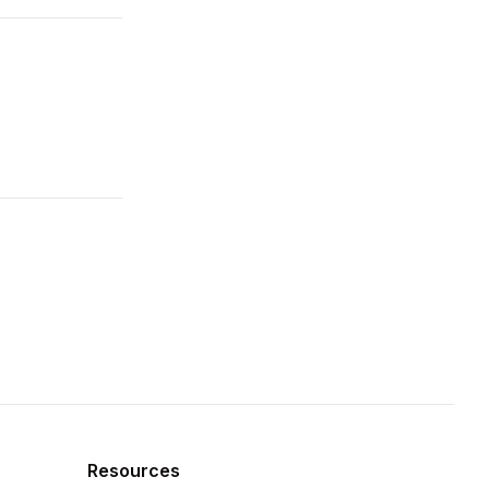
Resources