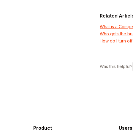
Related Articl
What is a Compet
Who gets the bri
How do I turn off
Was this helpful?
Product
Users