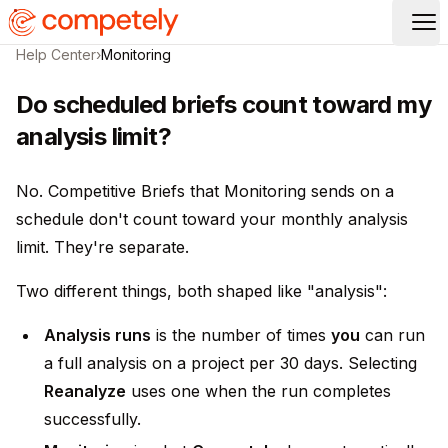
Op
Help Center
›
Monitoring
Do scheduled briefs count toward my
analysis limit?
No. Competitive Briefs that Monitoring sends on a
schedule don't count toward your monthly analysis
limit. They're separate.
Two different things, both shaped like "analysis":
Analysis runs
is the number of times
you
can run
a full analysis on a project per 30 days. Selecting
Reanalyze
uses one when the run completes
successfully.