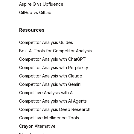
AspireIQ vs Upfluence
GitHub vs GitLab
Resources
Competitor Analysis Guides
Best AI Tools for Competitor Analysis
Competitor Analysis with ChatGPT
Competitor Analysis with Perplexity
Competitor Analysis with Claude
Competitor Analysis with Gemini
Competitive Analysis with AI
Competitor Analysis with AI Agents
Competitor Analysis Deep Research
Competitive Intelligence Tools
Crayon Alternative