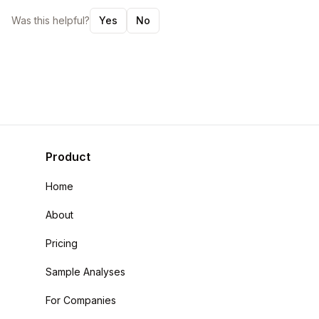
Was this helpful?
Yes
No
Product
Home
About
Pricing
Sample Analyses
For Companies