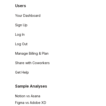
Users
Your Dashboard
Sign Up
Log In
Log Out
Manage Billing & Plan
Share with Coworkers
Get Help
Sample Analyses
Notion vs Asana
Figma vs Adobe XD