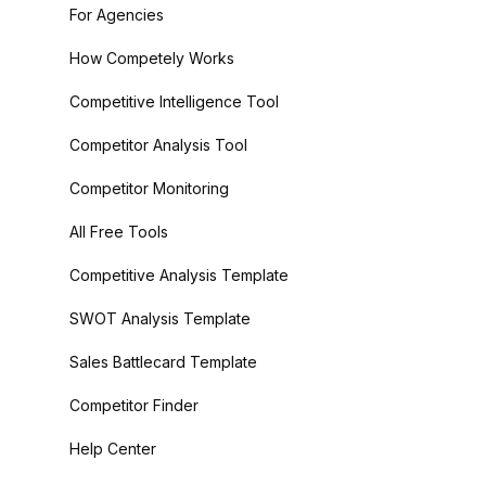
For Agencies
How Competely Works
Competitive Intelligence Tool
Competitor Analysis Tool
Competitor Monitoring
All Free Tools
Competitive Analysis Template
SWOT Analysis Template
Sales Battlecard Template
Competitor Finder
Help Center