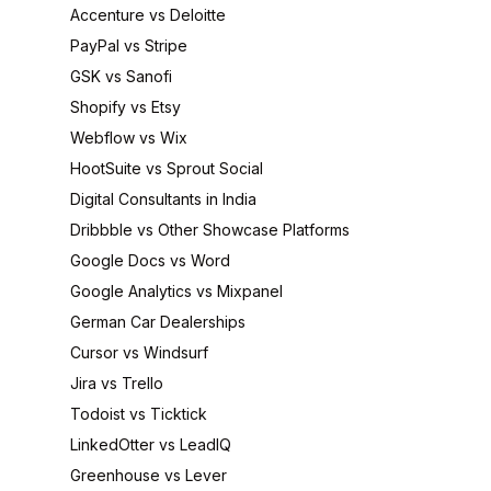
Accenture vs Deloitte
PayPal vs Stripe
GSK vs Sanofi
Shopify vs Etsy
Webflow vs Wix
HootSuite vs Sprout Social
Digital Consultants in India
Dribbble vs Other Showcase Platforms
Google Docs vs Word
Google Analytics vs Mixpanel
German Car Dealerships
Cursor vs Windsurf
Jira vs Trello
Todoist vs Ticktick
LinkedOtter vs LeadIQ
Greenhouse vs Lever