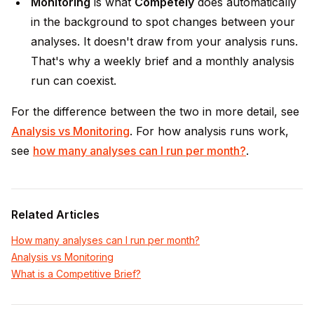
Monitoring
is what
Competely
does automatically
in the background to spot changes between your
analyses. It doesn't draw from your analysis runs.
That's why a weekly brief and a monthly analysis
run can coexist.
For the difference between the two in more detail, see
Analysis vs Monitoring
. For how analysis runs work,
see
how many analyses can I run per month?
.
Related Articles
How many analyses can I run per month?
Analysis vs Monitoring
What is a Competitive Brief?