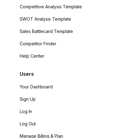
Competitive Analysis Template
SWOT Analysis Template
Sales Battlecard Template
Competitor Finder
Help Center
Users
Your Dashboard
Sign Up
Log In
Log Out
Manage Billing & Plan