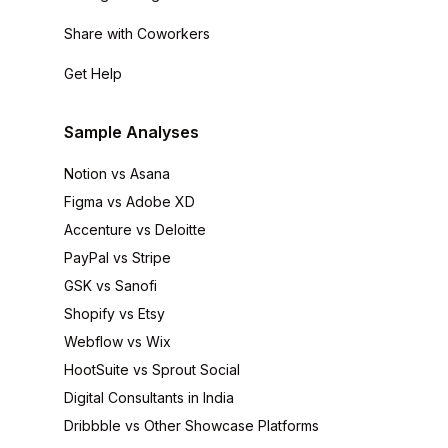
Share with Coworkers
Get Help
Sample Analyses
Notion vs Asana
Figma vs Adobe XD
Accenture vs Deloitte
PayPal vs Stripe
GSK vs Sanofi
Shopify vs Etsy
Webflow vs Wix
HootSuite vs Sprout Social
Digital Consultants in India
Dribbble vs Other Showcase Platforms