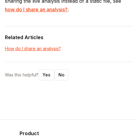
sharing the live analysis instead of a static file, see
how do I share an analysis?
.
Related Articles
How do I share an analysis?
Was this helpful?
Yes
No
Product