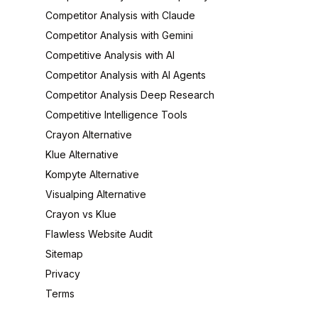
Competitor Analysis with Claude
Competitor Analysis with Gemini
Competitive Analysis with AI
Competitor Analysis with AI Agents
Competitor Analysis Deep Research
Competitive Intelligence Tools
Crayon Alternative
Klue Alternative
Kompyte Alternative
Visualping Alternative
Crayon vs Klue
Flawless Website Audit
Sitemap
Privacy
Terms