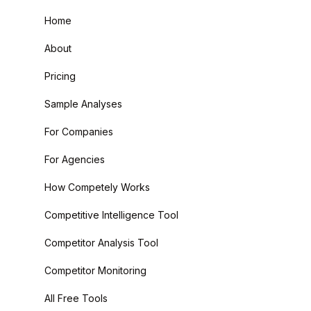
Home
About
Pricing
Sample Analyses
For Companies
For Agencies
How Competely Works
Competitive Intelligence Tool
Competitor Analysis Tool
Competitor Monitoring
All Free Tools