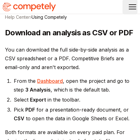
Op
Help Center
›
Using Competely
Download an analysis as CSV or PDF
You can download the full side-by-side analysis as a
CSV spreadsheet or a PDF. Competitive Briefs are
email-only and aren't exported.
From the
Dashboard
, open the project and go to
step
3 Analysis
, which is the default tab.
Select
Export
in the toolbar.
Pick
PDF
for a presentation-ready document, or
CSV
to open the data in Google Sheets or Excel.
Both formats are available on every paid plan. For