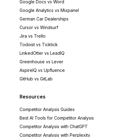
Google Docs vs Word
Google Analytics vs Mixpanel
German Car Dealerships
Cursor vs Windsurf
Jira vs Trello
Todoist vs Ticktick
LinkedOtter vs LeadIQ
Greenhouse vs Lever
AspireIQ vs Upfluence
GitHub vs GitLab
Resources
Competitor Analysis Guides
Best AI Tools for Competitor Analysis
Competitor Analysis with ChatGPT
Competitor Analysis with Perplexity